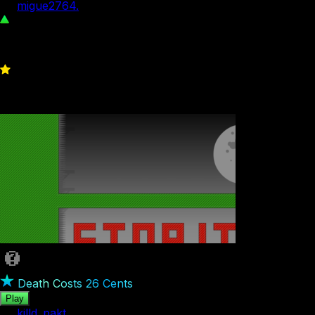
by
migue2764.
1.65K
4
Death Costs 26 Cents
Play
by
killd_pakt