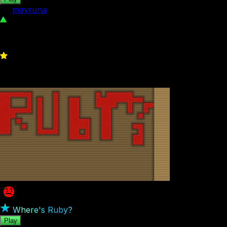
by
mayruna
446
4
Where's Ruby?
Play