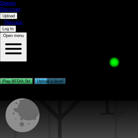
5b
eam
Discover
•
Upload
•
Discuss
Log In
Open menu
Play, share and upload BFDIA 5b levels!
Play BFDIA 5b!
Upload a level!
Daily Level