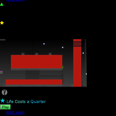
604
0
Life Costs a Quarter
Play
by
killd_pakt