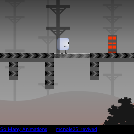
So Many Animations
by
mcnole25_revived