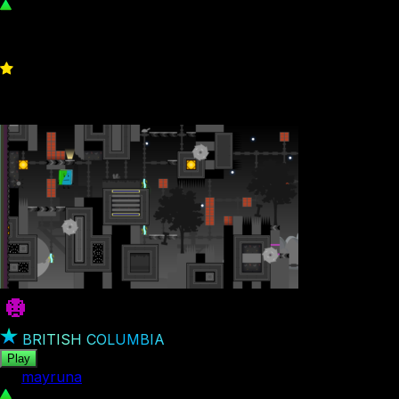
546
0
BRITISH COLUMBIA
Play
by
mayruna