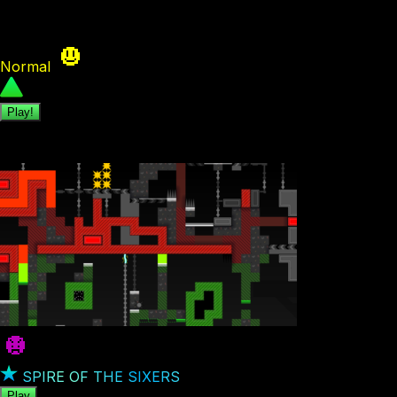
A level with only animated tiles? Challenge accepted The
Normal
244
Play!
Featured Levels
SPIRE OF THE SIXERS
Play