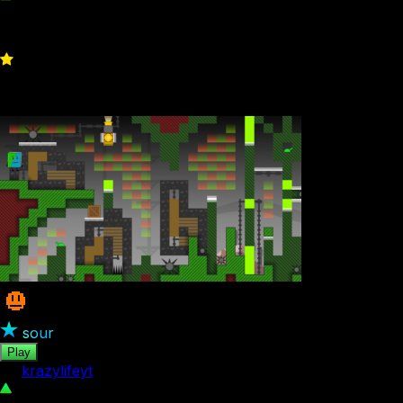
951
2
sour
Play
by
krazylifeyt