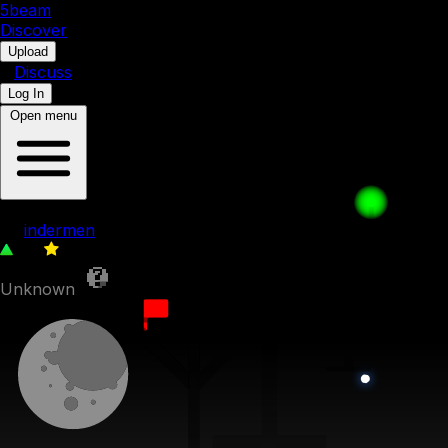
5b
eam
Discover
•
Upload
•
Discuss
Log In
Open menu
FEFTMOTMF 1c - Balcony Hanger
by
indermen
46
0
Unknown
23rd August 2023