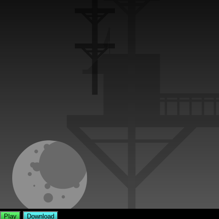
Play
Download