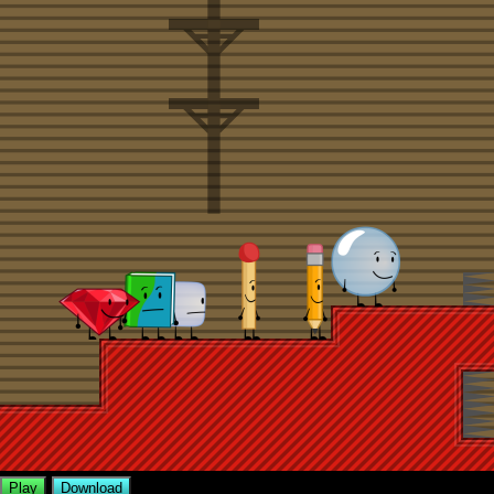
Play
Download