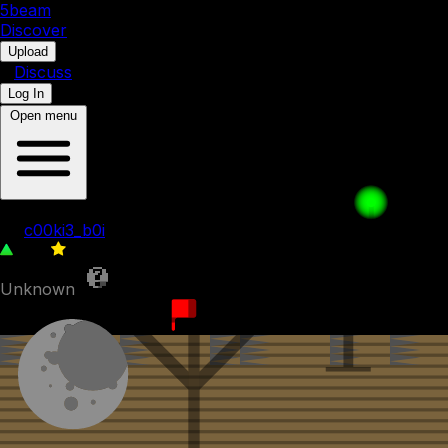
5b
eam
Discover
•
Upload
•
Discuss
Log In
Open menu
Recreation of BFDIA 5b prototype level
by
c00ki3_b0i
385
0
Unknown
22nd December 2023