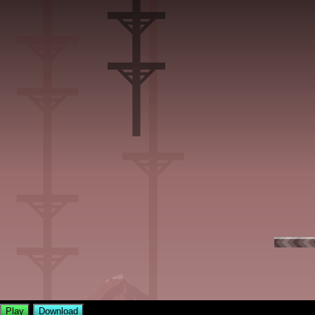
Play
Download