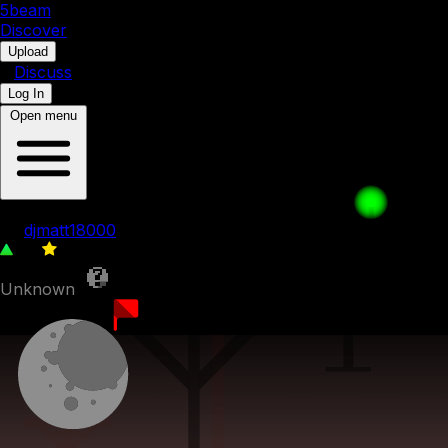
5b
eam
Discover
•
Upload
•
Discuss
Log In
Open menu
djmatt pack 7
by
djmatt18000
27
0
Unknown
6th July 2023