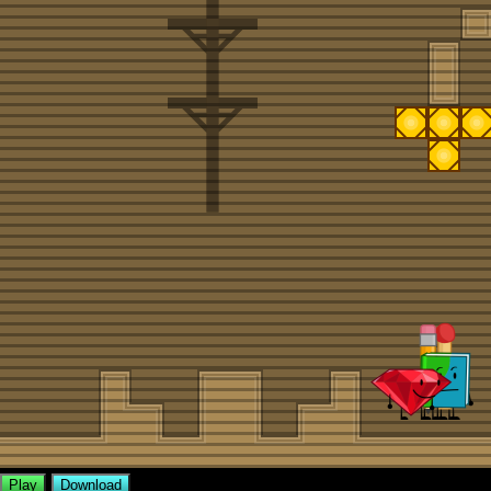
Play
Download