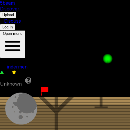
5b
eam
Discover
•
Upload
•
Discuss
Log In
Open menu
A FEFY Short - New camera
by
indermen
55
0
Unknown
19th August 2023