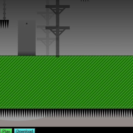
Play
Download