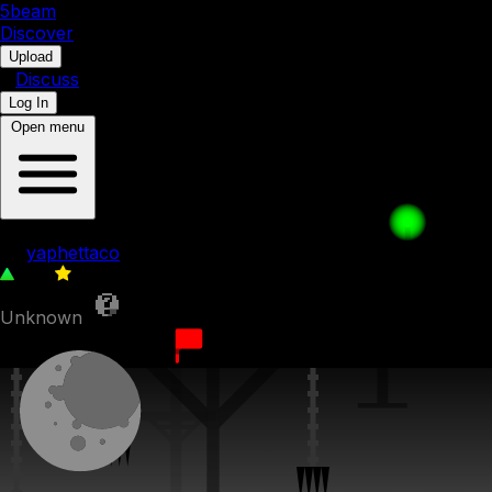
5b
eam
Discover
•
Upload
•
Discuss
Log In
Open menu
028: Meanwhile..
by
yaphettaco
109
0
Unknown
8th December 2023