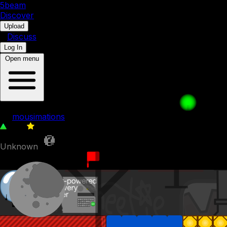
5b
eam
Discover
•
Upload
•
Discuss
Log In
Open menu
Bubble's Underground Factory
by
mousimations
564
0
Unknown
22nd December 2022