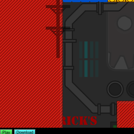
Play
Download