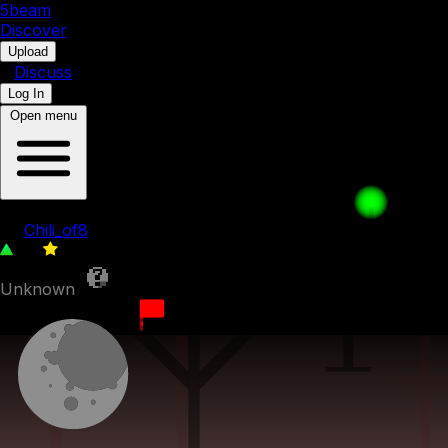
5b
eam
Discover
•
Upload
•
Discuss
Log In
Open menu
The other three 27 - Back to purple
by
Chili_of8
96
0
Unknown
30th March 2023