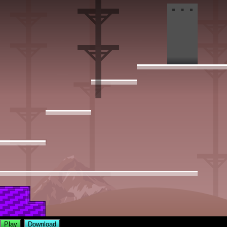
Play
Download