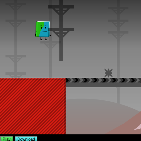
Play
Download