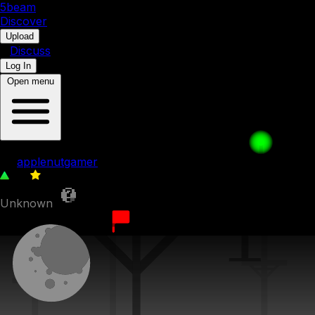
5b
eam
Discover
•
Upload
•
Discuss
Log In
Open menu
003. Hollow shortcut
by
applenutgamer
86
0
Unknown
1st September 2023