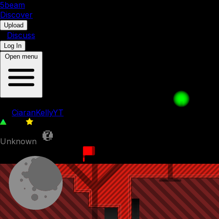
5b
eam
Discover
•
Upload
•
Discuss
Log In
Open menu
randomness
by
CiaranKellyYT
778
0
Unknown
25th November 2023