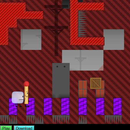
Play
Download