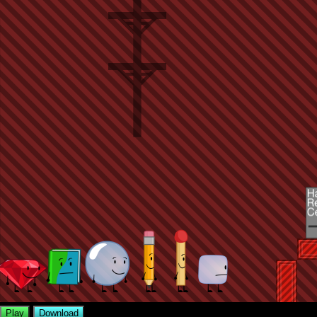
Play
Download