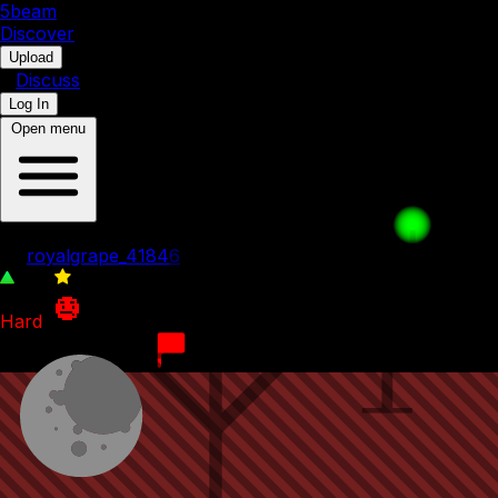
5b
eam
Discover
•
Upload
•
Discuss
Log In
Open menu
Hard Level
by
royalgrape_41846
195
0
Hard
1st January 2024