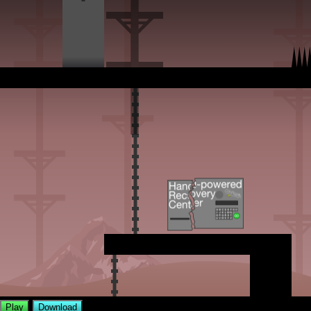
Play
Download