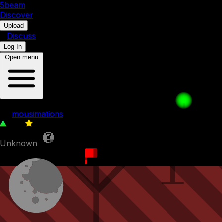
5b
eam
Discover
•
Upload
•
Discuss
Log In
Open menu
Jump, Just Jump
by
mousimations
272
0
Unknown
22nd December 2022