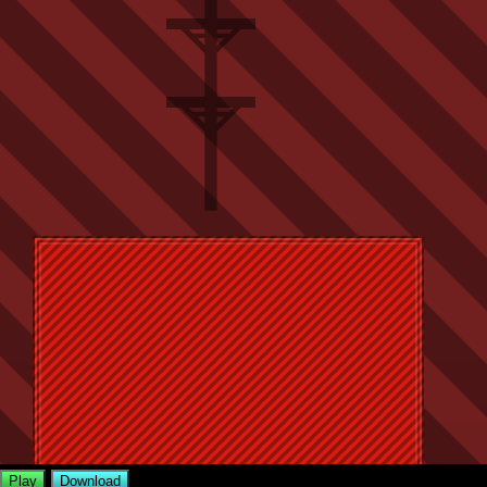
Play
Download