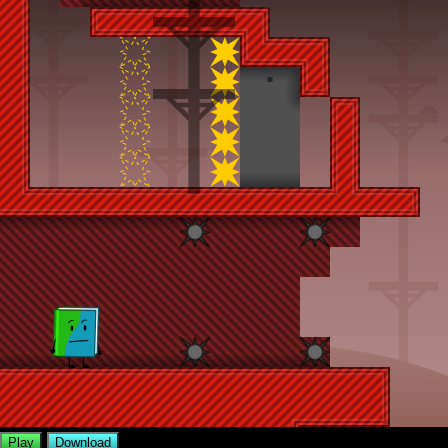
Play
Download