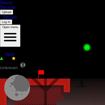
5b
eam
Discover
•
Upload
•
Discuss
Log In
Open menu
Perfection. (6th hardest level in explore)
by
tlgoe
329
0
Unknown
24th February 2024