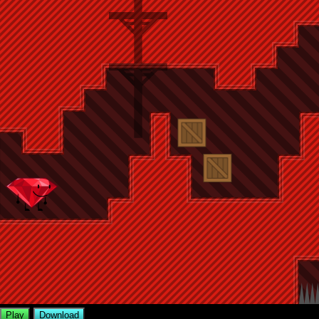
Play
Download