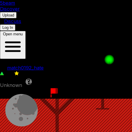
5b
eam
Discover
•
Upload
•
Discuss
Log In
Open menu
5.Freeing a Friend
by
match0192_hate
102
0
Unknown
24th November 2023