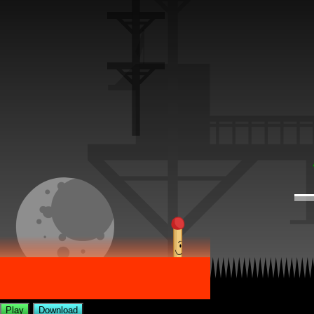
Play
Download