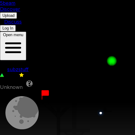
5b
eam
Discover
•
Upload
•
Discuss
Log In
Open menu
ice cubes revenge 2: pit of darkness
by
subzstuff
1,739
0
Unknown
2nd August 2022