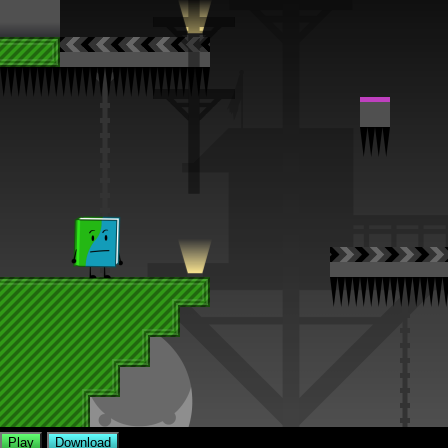
Play
Download