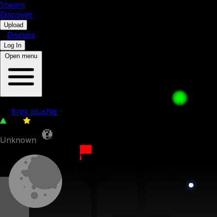
5b
eam
Discover
•
Upload
•
Discuss
Log In
Open menu
Ice Cube's Revenge 008. Zoom Zoom
by
firey plushie
213
0
Unknown
6th September 2022