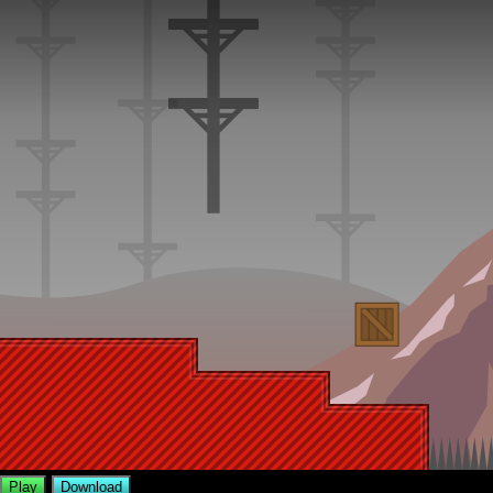
Play
Download