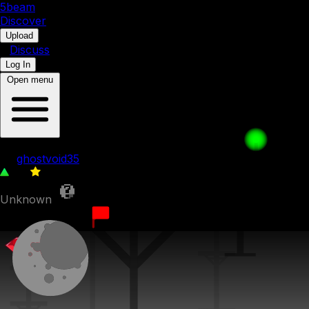
5b
eam
Discover
•
Upload
•
Discuss
Log In
Open menu
bfdia 5b-b , Pt. 001
by
ghostvoid35
49
0
Unknown
5th August 2023