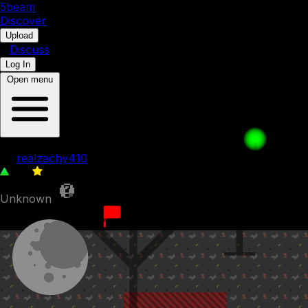
5b
eam
Discover
•
Upload
•
Discuss
Log In
Open menu
An Impostor
by
realzachy410
116
0
Unknown
15th January 2023