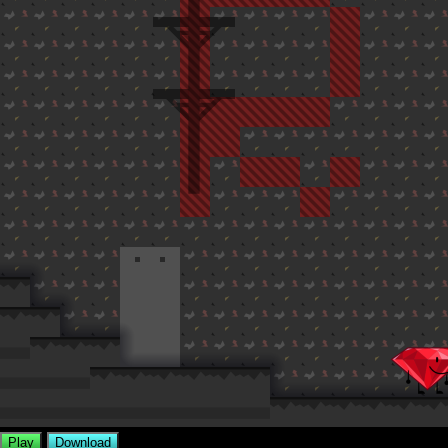
Play
Download