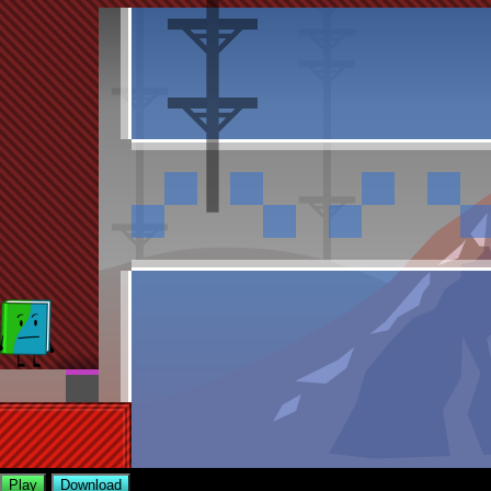
Play
Download