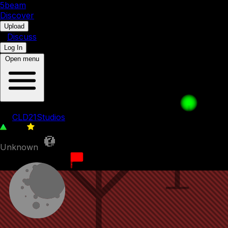
5b
eam
Discover
•
Upload
•
Discuss
Log In
Open menu
Water Way
by
CLD21Studios
420
0
Unknown
31st August 2022