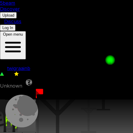
5b
eam
Discover
•
Upload
•
Discuss
Log In
Open menu
4x4 puzzle
by
twigraainb
123
0
Unknown
17th July 2023