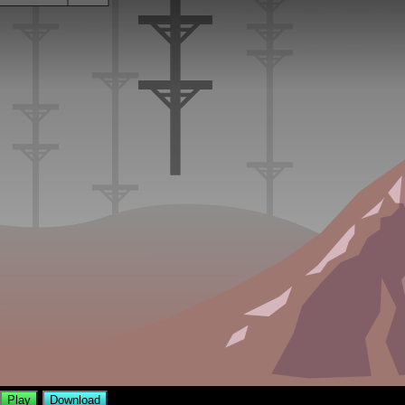
Play
Download