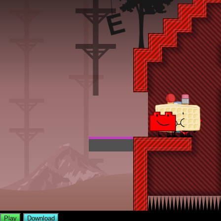
Play
Download