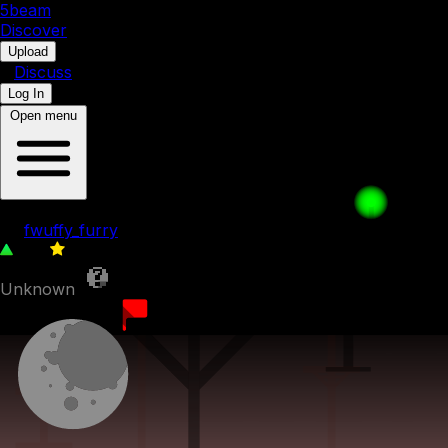
5b
eam
Discover
•
Upload
•
Discuss
Log In
Open menu
076. Coolest Companion
by
fwuffy_furry
178
0
Unknown
20th May 2023