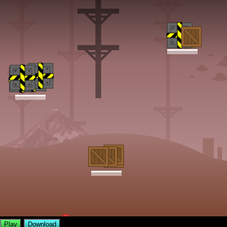
Play
Download