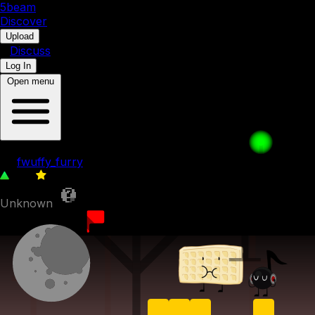
5b
eam
Discover
•
Upload
•
Discuss
Log In
Open menu
055. Darker, Yet Darker
by
fwuffy_furry
256
0
Unknown
17th April 2023