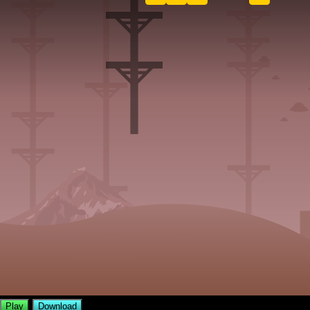
Play
Download