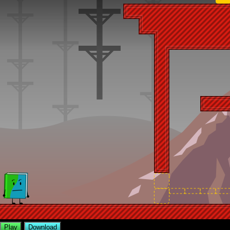
Play
Download