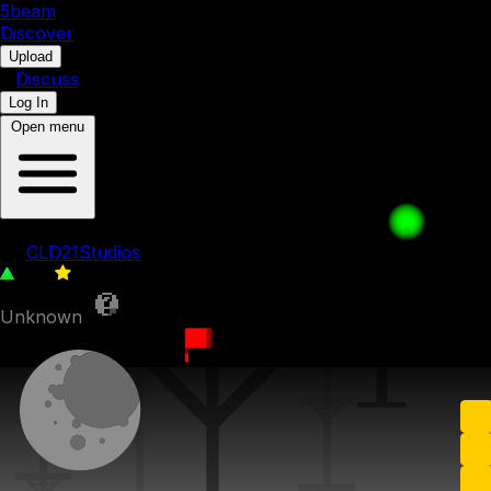
5b
eam
Discover
•
Upload
•
Discuss
Log In
Open menu
Loop Test
by
CLD21Studios
325
0
Unknown
11th September 2022