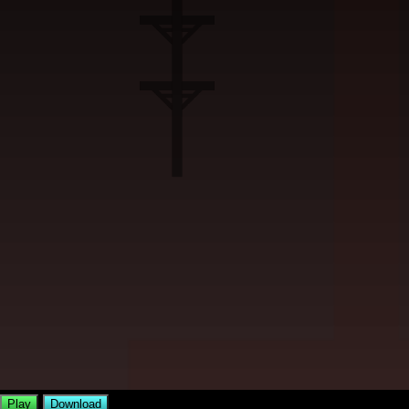
Play
Download