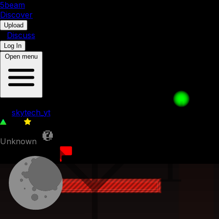
5b
eam
Discover
•
Upload
•
Discuss
Log In
Open menu
longest hole (512 blocks)
by
skytech_yt
216
0
Unknown
20th July 2023