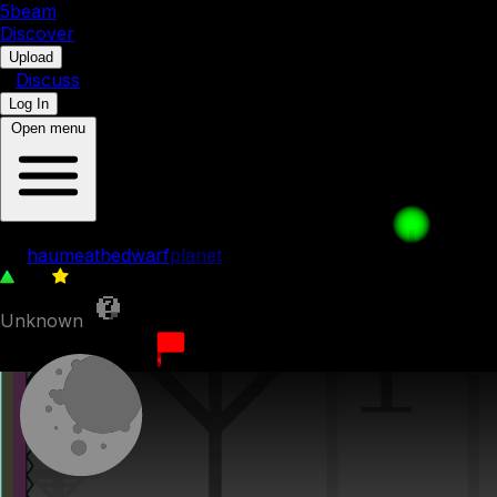
5b
eam
Discover
•
Upload
•
Discuss
Log In
Open menu
Think Fast
by
haumeathedwarfplanet
110
0
Unknown
18th August 2025