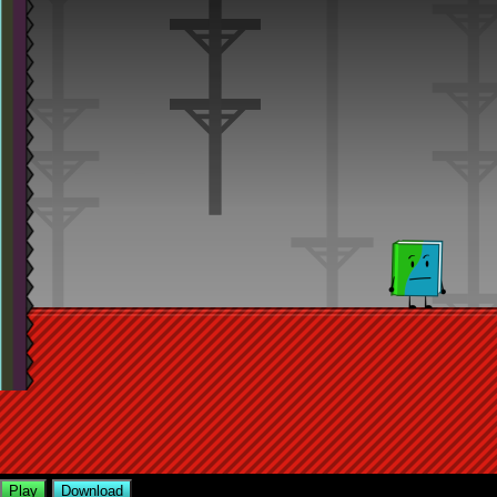
Play
Download