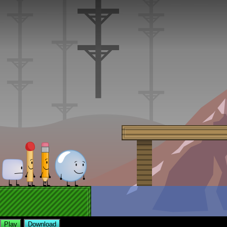
Play
Download