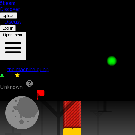
5b
eam
Discover
•
Upload
•
Discuss
Log In
Open menu
p
by
the machine gunn
222
0
Unknown
29th July 2022