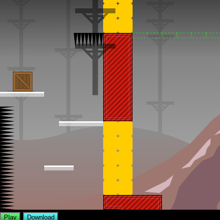
Play
Download