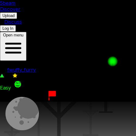
5b
eam
Discover
•
Upload
•
Discuss
Log In
Open menu
A New Face
by
fwuffy_furry
30
0
Easy
9th December 2023