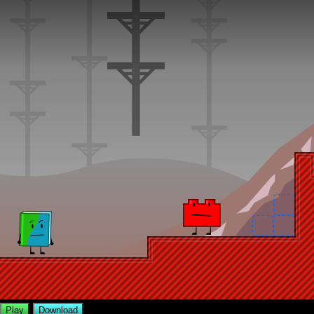
Play
Download