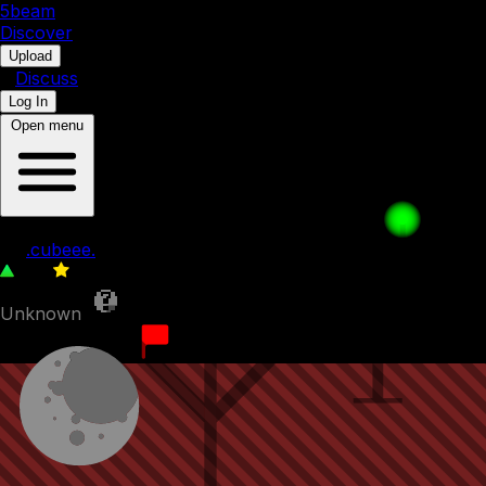
5b
eam
Discover
•
Upload
•
Discuss
Log In
Open menu
waffle pays for his sins 5
by
.cubeee.
128
0
Unknown
6th March 2023