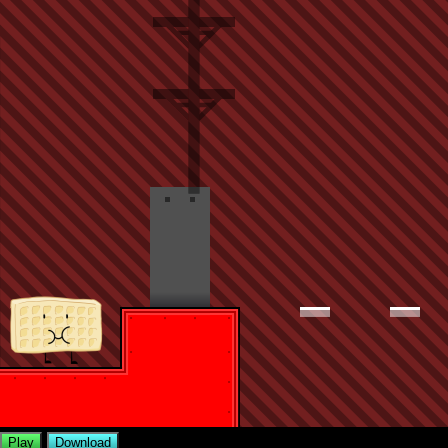
Play
Download