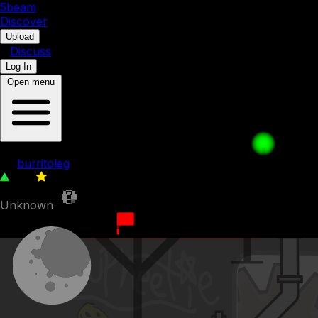
5b
eam
Discover
•
Upload
•
Discuss
Log In
Open menu
friendly greeting with friendly peopl
by
burritoleg
258
0
Unknown
8th September 2023