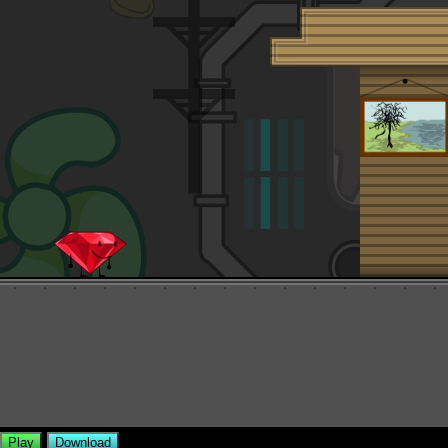
Play
Download