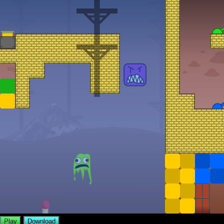
Play
Download