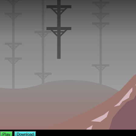
Play
Download