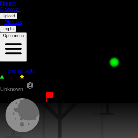
5b
eam
Discover
•
Upload
•
Discuss
Log In
Open menu
just grab boost
by
coppersalts
1,508
0
Unknown
13th October 2023