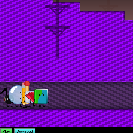
Play
Download