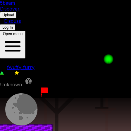
5b
eam
Discover
•
Upload
•
Discuss
Log In
Open menu
040. Down Under
by
fwuffy_furry
109
0
Unknown
29th March 2023