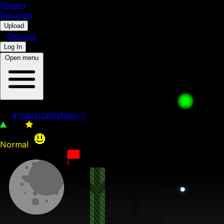
5b
eam
Discover
•
Upload
•
Discuss
Log In
Open menu
FFC 2
by
arnavsreejeshexists
202
0
Normal
8th August 2023