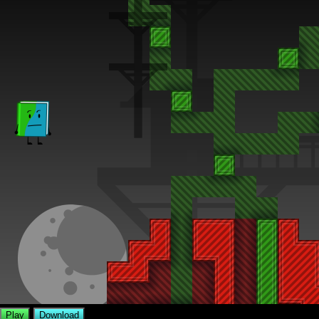
Play
Download