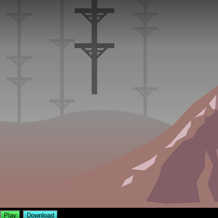
Play
Download