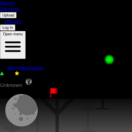
5b
eam
Discover
•
Upload
•
Discuss
Log In
Open menu
gyat
by
dannnaannanan
241
0
Unknown
20th November 2023