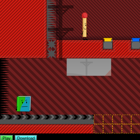
Play
Download