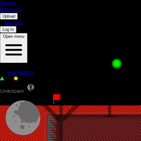
5b
eam
Discover
•
Upload
•
Discuss
Log In
Open menu
006: Synchronized
by
yaphettaco
90
0
Unknown
17th November 2023