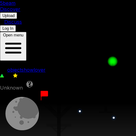
5b
eam
Discover
•
Upload
•
Discuss
Log In
Open menu
Evil Forest
by
objectshowlover
34
0
Unknown
5th August 2023