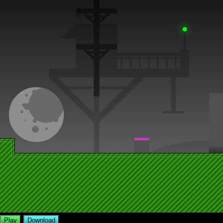
Play
Download