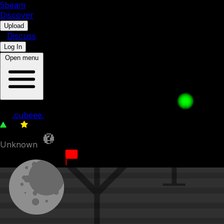
5b
eam
Discover
•
Upload
•
Discuss
Log In
Open menu
waffle pays for his sins 14
by
.cubeee.
52
0
Unknown
7th March 2023