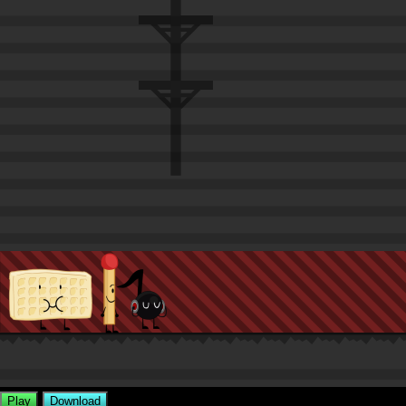
Play
Download