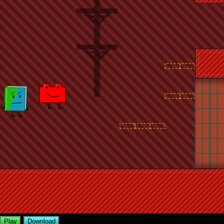
Play
Download