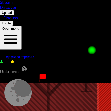
5b
eam
Discover
•
Upload
•
Discuss
Log In
Open menu
005. travel buddies
by
applenutgamer
86
0
Unknown
1st September 2023