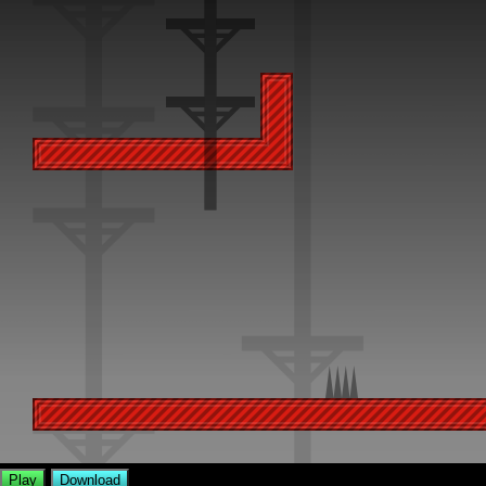
Play
Download