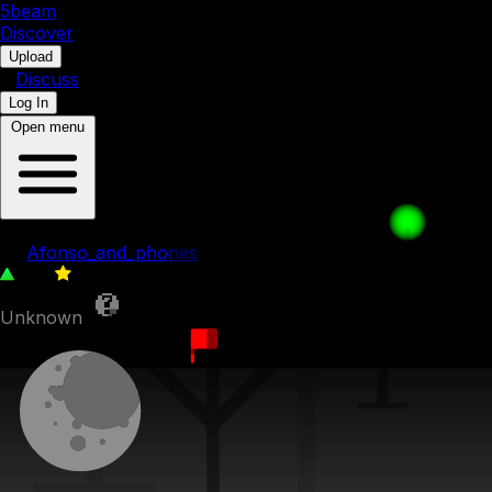
5b
eam
Discover
•
Upload
•
Discuss
Log In
Open menu
006: Stereo Madness
by
Afonso_and_phones
166
0
Unknown
27th September 2023