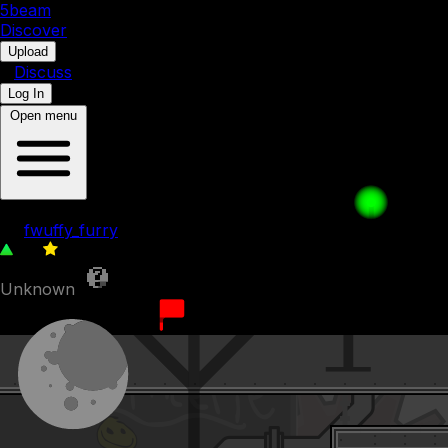
5b
eam
Discover
•
Upload
•
Discuss
Log In
Open menu
Weirder Weirdos
by
fwuffy_furry
74
0
Unknown
9th December 2023