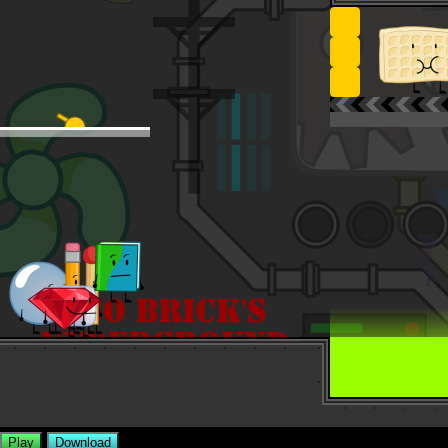
Play
Download