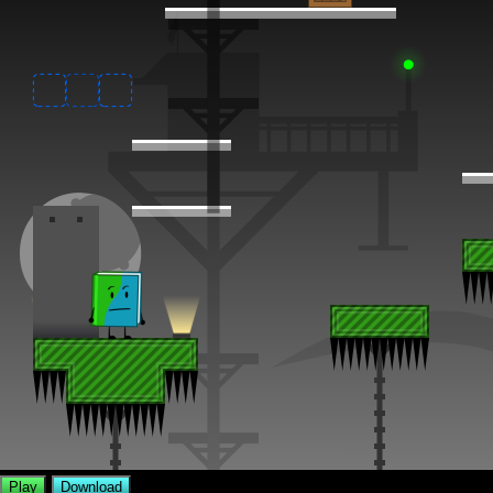
Play
Download