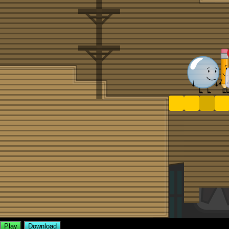
Play
Download