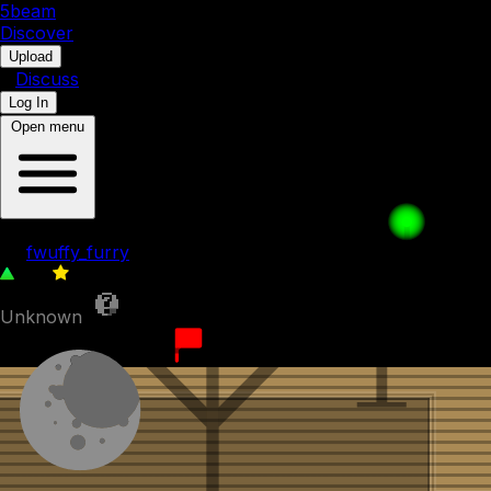
5b
eam
Discover
•
Upload
•
Discuss
Log In
Open menu
The Drop
by
fwuffy_furry
123
0
Unknown
9th December 2023