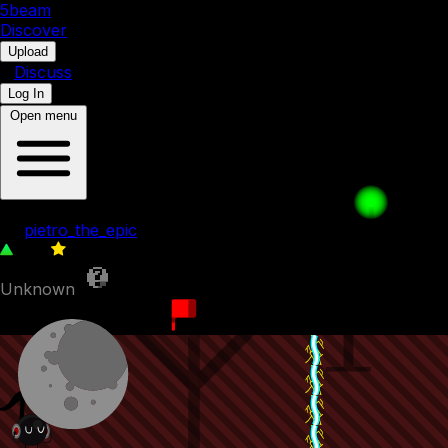
5b
eam
Discover
•
Upload
•
Discuss
Log In
Open menu
the basics - TLPOS1
by
pietro_the_epic
220
0
Unknown
22nd December 2023