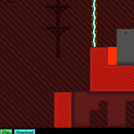
Play
Download