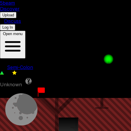
5b
eam
Discover
•
Upload
•
Discuss
Log In
Open menu
5BAGAIN | Level 013
by
Semi-Colon
30
0
Unknown
20th June 2023