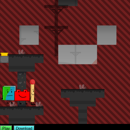
Play
Download