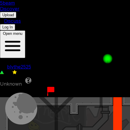
5b
eam
Discover
•
Upload
•
Discuss
Log In
Open menu
A Clone Friend
by
blythe2525
60
0
Unknown
2nd December 2023