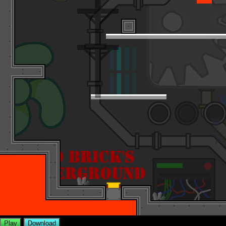
Play
Download