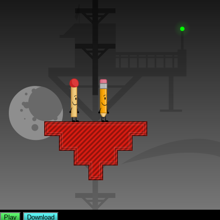
Play
Download