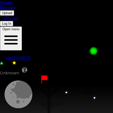
5b
eam
Discover
•
Upload
•
Discuss
Log In
Open menu
001. Death
by
idk12345677_
128
0
Unknown
5th September 2023