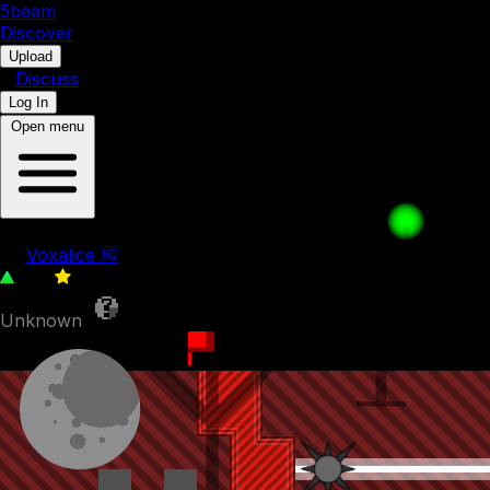
5b
eam
Discover
•
Upload
•
Discuss
Log In
Open menu
The Fast One
by
Voxalice 🆖
333
0
Unknown
10th September 2022