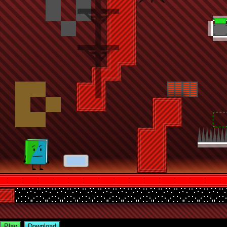
Play
Download